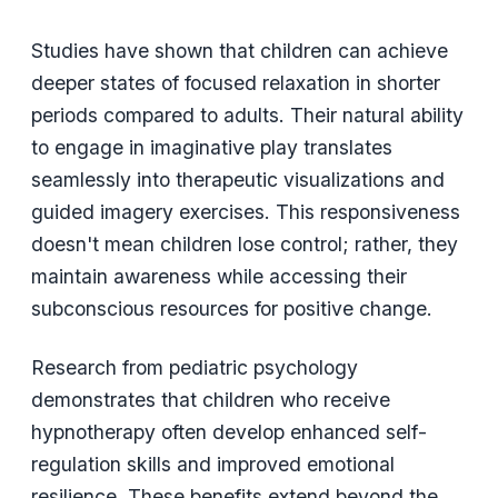
Studies have shown that children can achieve
deeper states of focused relaxation in shorter
periods compared to adults. Their natural ability
to engage in imaginative play translates
seamlessly into therapeutic visualizations and
guided imagery exercises. This responsiveness
doesn't mean children lose control; rather, they
maintain awareness while accessing their
subconscious resources for positive change.
Research from pediatric psychology
demonstrates that children who receive
hypnotherapy often develop enhanced self-
regulation skills and improved emotional
resilience. These benefits extend beyond the