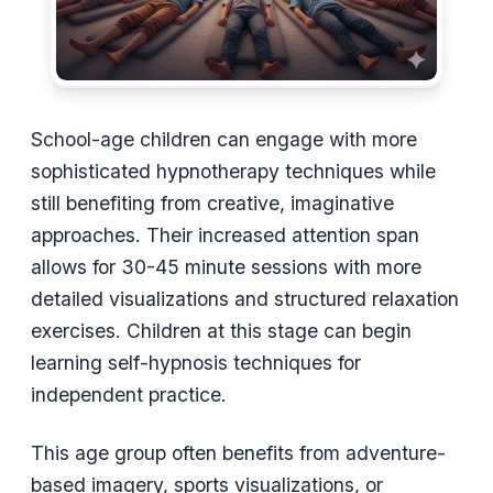
School-age children can engage with more
sophisticated hypnotherapy techniques while
still benefiting from creative, imaginative
approaches. Their increased attention span
allows for 30-45 minute sessions with more
detailed visualizations and structured relaxation
exercises. Children at this stage can begin
learning self-hypnosis techniques for
independent practice.
This age group often benefits from adventure-
based imagery, sports visualizations, or