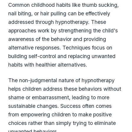
Common childhood habits like thumb sucking,
nail biting, or hair pulling can be effectively
addressed through hypnotherapy. These
approaches work by strengthening the child's
awareness of the behavior and providing
alternative responses. Techniques focus on
building self-control and replacing unwanted
habits with healthier alternatives.
The non-judgmental nature of hypnotherapy
helps children address these behaviors without
shame or embarrassment, leading to more
sustainable changes. Success often comes
from empowering children to make positive
choices rather than simply trying to eliminate
unwanted behaviors.