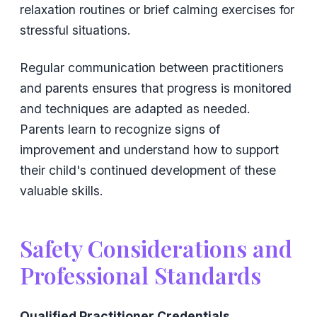
relaxation routines or brief calming exercises for
stressful situations.
Regular communication between practitioners
and parents ensures that progress is monitored
and techniques are adapted as needed.
Parents learn to recognize signs of
improvement and understand how to support
their child's continued development of these
valuable skills.
Safety Considerations and
Professional Standards
Qualified Practitioner Credentials