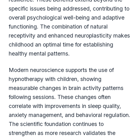
specific issues being addressed, contributing to
overall psychological well-being and adaptive
functioning. The combination of natural
receptivity and enhanced neuroplasticity makes
childhood an optimal time for establishing
healthy mental patterns.
Modern neuroscience supports the use of
hypnotherapy with children, showing
measurable changes in brain activity patterns
following sessions. These changes often
correlate with improvements in sleep quality,
anxiety management, and behavioral regulation.
The scientific foundation continues to
strengthen as more research validates the