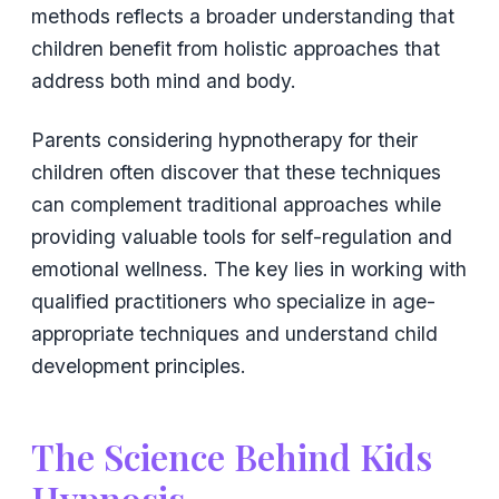
methods reflects a broader understanding that
children benefit from holistic approaches that
address both mind and body.
Parents considering hypnotherapy for their
children often discover that these techniques
can complement traditional approaches while
providing valuable tools for self-regulation and
emotional wellness. The key lies in working with
qualified practitioners who specialize in age-
appropriate techniques and understand child
development principles.
The Science Behind Kids
Hypnosis