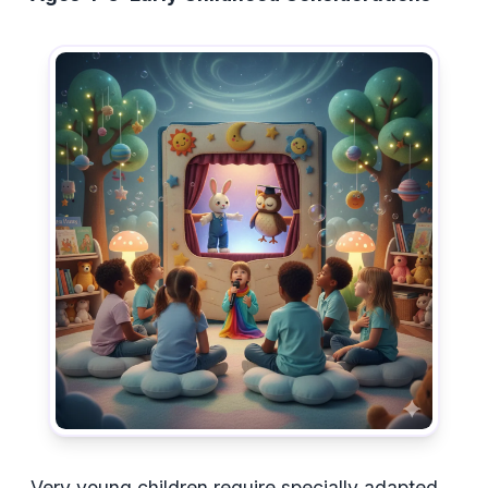
Very young children require specially adapted