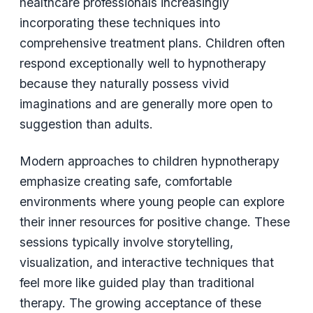
healthcare professionals increasingly
incorporating these techniques into
comprehensive treatment plans. Children often
respond exceptionally well to hypnotherapy
because they naturally possess vivid
imaginations and are generally more open to
suggestion than adults.
Modern approaches to children hypnotherapy
emphasize creating safe, comfortable
environments where young people can explore
their inner resources for positive change. These
sessions typically involve storytelling,
visualization, and interactive techniques that
feel more like guided play than traditional
therapy. The growing acceptance of these