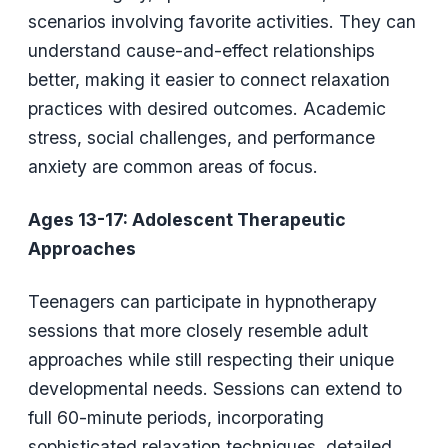
scenarios involving favorite activities. They can
understand cause-and-effect relationships
better, making it easier to connect relaxation
practices with desired outcomes. Academic
stress, social challenges, and performance
anxiety are common areas of focus.
Ages 13-17: Adolescent Therapeutic
Approaches
Teenagers can participate in hypnotherapy
sessions that more closely resemble adult
approaches while still respecting their unique
developmental needs. Sessions can extend to
full 60-minute periods, incorporating
sophisticated relaxation techniques, detailed