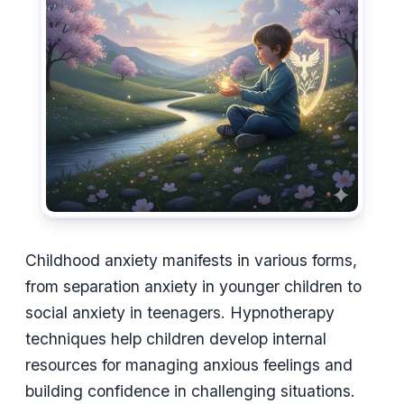
Childhood anxiety manifests in various forms,
from separation anxiety in younger children to
social anxiety in teenagers. Hypnotherapy
techniques help children develop internal
resources for managing anxious feelings and
building confidence in challenging situations.