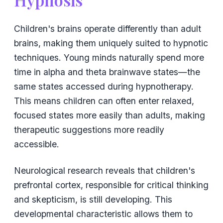
Children's brains operate differently than adult
brains, making them uniquely suited to hypnotic
techniques. Young minds naturally spend more
time in alpha and theta brainwave states—the
same states accessed during hypnotherapy.
This means children can often enter relaxed,
focused states more easily than adults, making
therapeutic suggestions more readily
accessible.
Neurological research reveals that children's
prefrontal cortex, responsible for critical thinking
and skepticism, is still developing. This
developmental characteristic allows them to