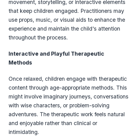
movement, storytelling, or interactive elements
that keep children engaged. Practitioners may
use props, music, or visual aids to enhance the
experience and maintain the child's attention
throughout the process.
Interactive and Playful Therapeutic
Methods
Once relaxed, children engage with therapeutic
content through age-appropriate methods. This
might involve imaginary journeys, conversations
with wise characters, or problem-solving
adventures. The therapeutic work feels natural
and enjoyable rather than clinical or
intimidating.