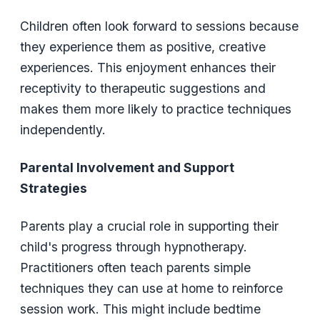
Children often look forward to sessions because
they experience them as positive, creative
experiences. This enjoyment enhances their
receptivity to therapeutic suggestions and
makes them more likely to practice techniques
independently.
Parental Involvement and Support
Strategies
Parents play a crucial role in supporting their
child's progress through hypnotherapy.
Practitioners often teach parents simple
techniques they can use at home to reinforce
session work. This might include bedtime