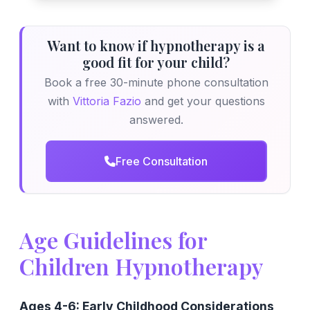
Want to know if hypnotherapy is a
good fit for your child?
Book a free 30-minute phone consultation
with
Vittoria Fazio
and get your questions
answered.
Free Consultation
Age Guidelines for
Children Hypnotherapy
Ages 4-6: Early Childhood Considerations