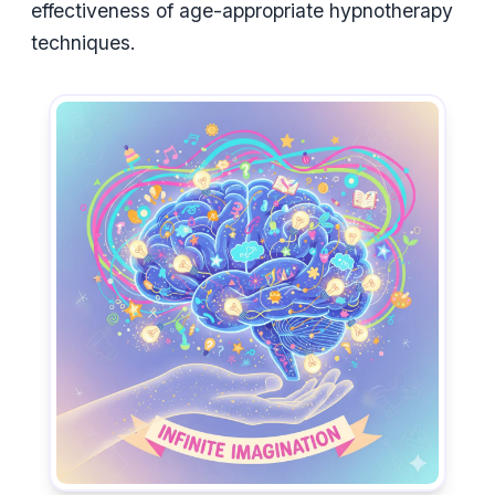
effectiveness of age-appropriate hypnotherapy
techniques.