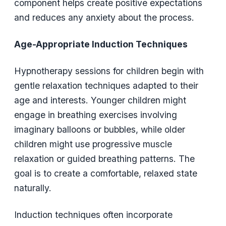
component helps create positive expectations
and reduces any anxiety about the process.
Age-Appropriate Induction Techniques
Hypnotherapy sessions for children begin with
gentle relaxation techniques adapted to their
age and interests. Younger children might
engage in breathing exercises involving
imaginary balloons or bubbles, while older
children might use progressive muscle
relaxation or guided breathing patterns. The
goal is to create a comfortable, relaxed state
naturally.
Induction techniques often incorporate