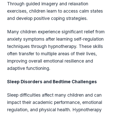
Through guided imagery and relaxation
exercises, children learn to access calm states
and develop positive coping strategies.
Many children experience significant relief from
anxiety symptoms after learning self-regulation
techniques through hypnotherapy. These skills
often transfer to multiple areas of their lives,
improving overall emotional resilience and
adaptive functioning.
Sleep Disorders and Bedtime Challenges
Sleep difficulties affect many children and can
impact their academic performance, emotional
regulation, and physical health. Hypnotherapy