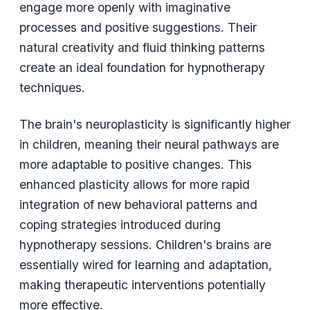
engage more openly with imaginative
processes and positive suggestions. Their
natural creativity and fluid thinking patterns
create an ideal foundation for hypnotherapy
techniques.
The brain's neuroplasticity is significantly higher
in children, meaning their neural pathways are
more adaptable to positive changes. This
enhanced plasticity allows for more rapid
integration of new behavioral patterns and
coping strategies introduced during
hypnotherapy sessions. Children's brains are
essentially wired for learning and adaptation,
making therapeutic interventions potentially
more effective.