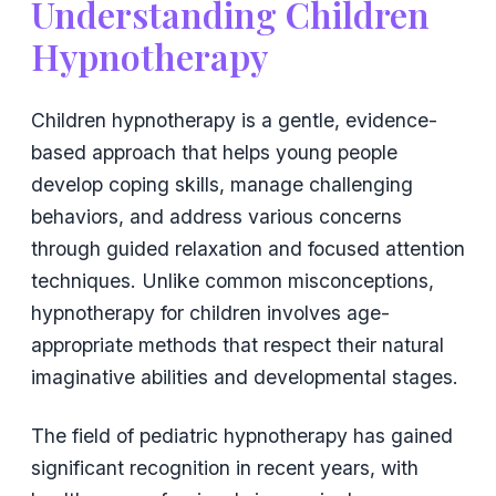
Understanding Children
Hypnotherapy
Children hypnotherapy is a gentle, evidence-
based approach that helps young people
develop coping skills, manage challenging
behaviors, and address various concerns
through guided relaxation and focused attention
techniques. Unlike common misconceptions,
hypnotherapy for children involves age-
appropriate methods that respect their natural
imaginative abilities and developmental stages.
The field of pediatric hypnotherapy has gained
significant recognition in recent years, with