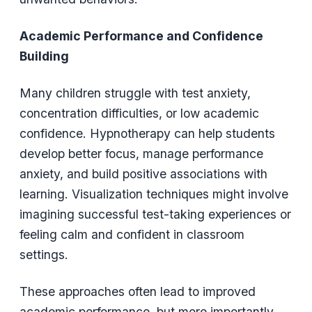
Academic Performance and Confidence
Building
Many children struggle with test anxiety,
concentration difficulties, or low academic
confidence. Hypnotherapy can help students
develop better focus, manage performance
anxiety, and build positive associations with
learning. Visualization techniques might involve
imagining successful test-taking experiences or
feeling calm and confident in classroom
settings.
These approaches often lead to improved
academic performance, but more importantly,