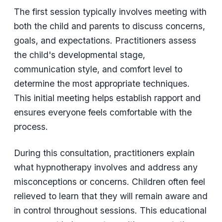
The first session typically involves meeting with
both the child and parents to discuss concerns,
goals, and expectations. Practitioners assess
the child's developmental stage,
communication style, and comfort level to
determine the most appropriate techniques.
This initial meeting helps establish rapport and
ensures everyone feels comfortable with the
process.
During this consultation, practitioners explain
what hypnotherapy involves and address any
misconceptions or concerns. Children often feel
relieved to learn that they will remain aware and
in control throughout sessions. This educational