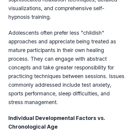
visualizations, and comprehensive self-
hypnosis training.
Adolescents often prefer less "childish"
approaches and appreciate being treated as
mature participants in their own healing
process. They can engage with abstract
concepts and take greater responsibility for
practicing techniques between sessions. Issues
commonly addressed include test anxiety,
sports performance, sleep difficulties, and
stress management.
Individual Developmental Factors vs.
Chronological Age