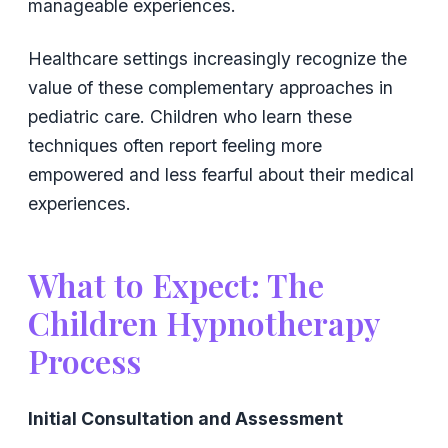
manageable experiences.
Healthcare settings increasingly recognize the
value of these complementary approaches in
pediatric care. Children who learn these
techniques often report feeling more
empowered and less fearful about their medical
experiences.
What to Expect: The
Children Hypnotherapy
Process
Initial Consultation and Assessment