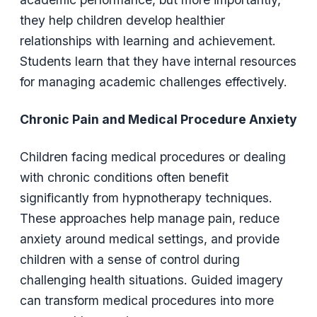
they help children develop healthier
relationships with learning and achievement.
Students learn that they have internal resources
for managing academic challenges effectively.
Chronic Pain and Medical Procedure Anxiety
Children facing medical procedures or dealing
with chronic conditions often benefit
significantly from hypnotherapy techniques.
These approaches help manage pain, reduce
anxiety around medical settings, and provide
children with a sense of control during
challenging health situations. Guided imagery
can transform medical procedures into more