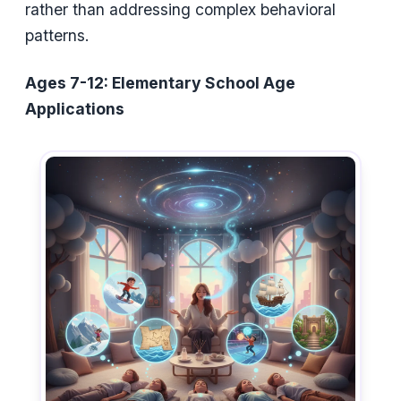
rather than addressing complex behavioral
patterns.
Ages 7-12: Elementary School Age
Applications