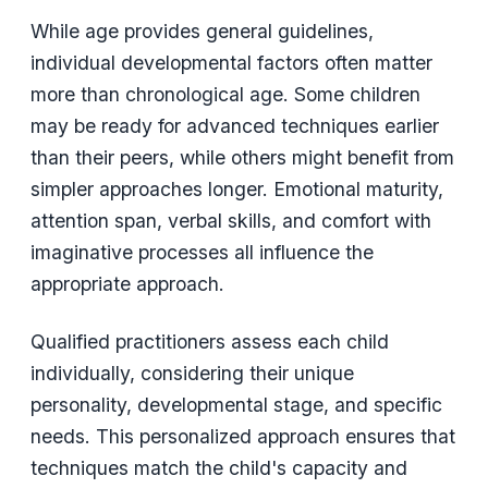
While age provides general guidelines,
individual developmental factors often matter
more than chronological age. Some children
may be ready for advanced techniques earlier
than their peers, while others might benefit from
simpler approaches longer. Emotional maturity,
attention span, verbal skills, and comfort with
imaginative processes all influence the
appropriate approach.
Qualified practitioners assess each child
individually, considering their unique
personality, developmental stage, and specific
needs. This personalized approach ensures that
techniques match the child's capacity and