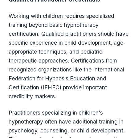
Working with children requires specialized
training beyond basic hypnotherapy
certification. Qualified practitioners should have
specific experience in child development, age-
appropriate techniques, and pediatric
therapeutic approaches. Certifications from
recognized organizations like the International
Federation for Hypnosis Education and
Certification (IFHEC) provide important
credibility markers.
Practitioners specializing in children's
hypnotherapy often have additional training in
psychology, counseling, or child development.