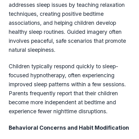
addresses sleep issues by teaching relaxation
techniques, creating positive bedtime
associations, and helping children develop
healthy sleep routines. Guided imagery often
involves peaceful, safe scenarios that promote
natural sleepiness.
Children typically respond quickly to sleep-
focused hypnotherapy, often experiencing
improved sleep patterns within a few sessions.
Parents frequently report that their children
become more independent at bedtime and
experience fewer nighttime disruptions.
Behavioral Concerns and Habit Modification