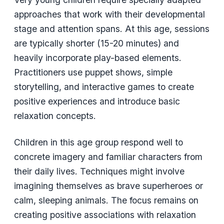
approaches that work with their developmental
stage and attention spans. At this age, sessions
are typically shorter (15-20 minutes) and
heavily incorporate play-based elements.
Practitioners use puppet shows, simple
storytelling, and interactive games to create
positive experiences and introduce basic
relaxation concepts.
Children in this age group respond well to
concrete imagery and familiar characters from
their daily lives. Techniques might involve
imagining themselves as brave superheroes or
calm, sleeping animals. The focus remains on
creating positive associations with relaxation