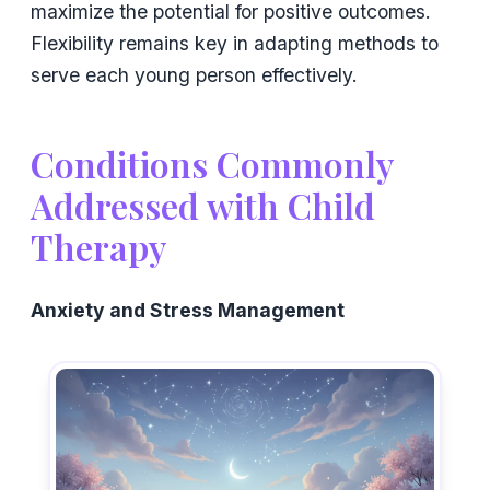
maximize the potential for positive outcomes.
Flexibility remains key in adapting methods to
serve each young person effectively.
Conditions Commonly
Addressed with Child
Therapy
Anxiety and Stress Management