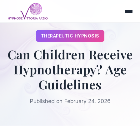
THERAPEUTIC HYPNOSIS
Can Children Receive
Hypnotherapy? Age
Guidelines
Published on
February 24, 2026